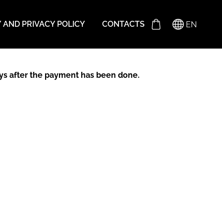
Y AND PRIVACY POLICY
CONTACTS
EN
days after the payment has been done.