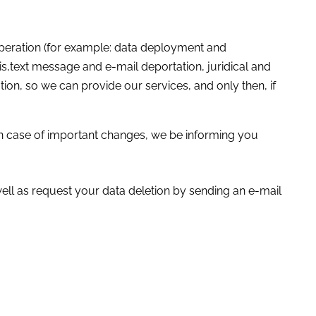
operation (for example: data deployment and
s,text message and e-mail deportation, juridical and
tion, so we can provide our services, and only then, if
 in case of important changes, we be informing you
ell as request your data deletion by sending an e-mail