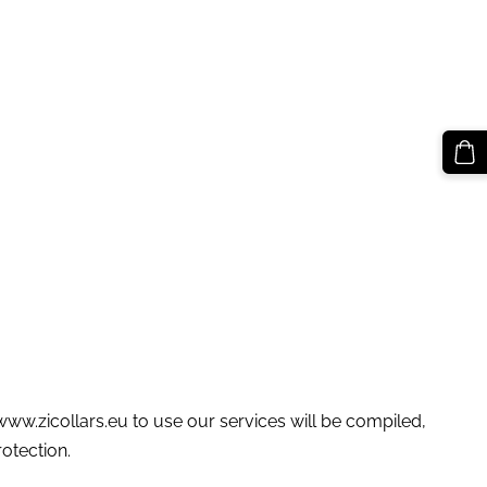
 www.zicollars.eu to use our services will be compiled,
otection.