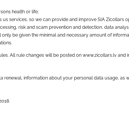
ons health or life;
 us services, so we can provide and improve SIA Zicollars 
essing, risk and scam prevention and detection, data analysi
will only be given the minimal and necessary amount of informa
tions.
ules. All rule changes will be posted on www.zicollars.lv and
ta renewal, information about your personal data usage, as w
2018.