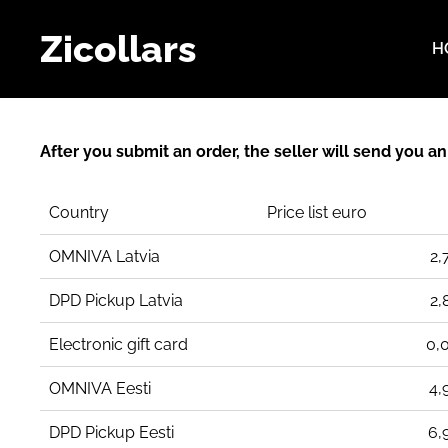
Zicollars
H
After you submit an order, the seller will send you a
Country
Price list euro
OMNIVA Latvia
2,
DPD Pickup Latvia
2,
Electronic gift card
0,
OMNIVA Eesti
4,
DPD Pickup Eesti
6,