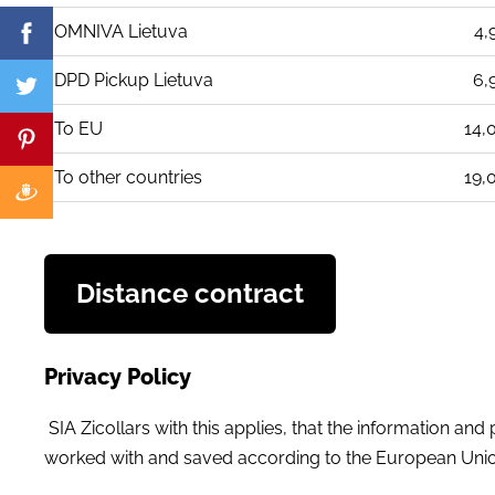
OMNIVA Lietuva
4,
DPD Pickup Lietuva
6,
To EU
14,
To other countries
19,
Distance contract
Privacy Policy
SIA Zicollars with this applies, that the information an
worked with and saved according to the European Union