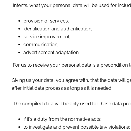
Intents, what your personal data will be used for includ
provision of services,
identification and authentication,
service improvement,
communication,
advertisement adaptation
For us to receive your personal data is a precondition 
Giving us your data, you agree with, that the data wil
after initial data process as long as it is needed.
The compiled data will be only used for these data pro
if it's a duty from the normative acts;
to investigate and prevent possible law violations;