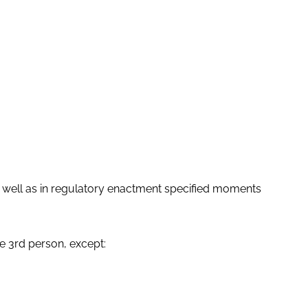
as well as in regulatory enactment specified moments
e 3rd person, except: