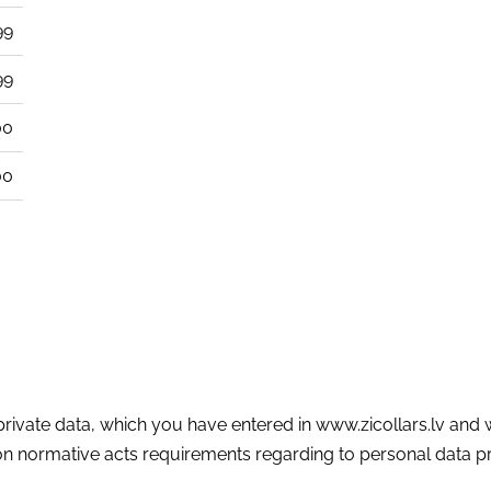
99
99
00
00
d private data, which you have entered in www.zicollars.lv and
 normative acts requirements regarding to personal data pr