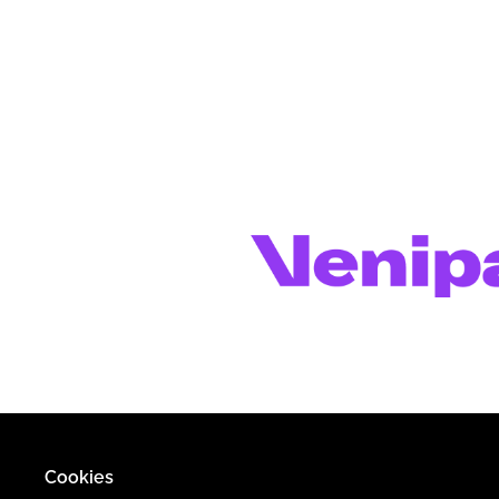
Cookies