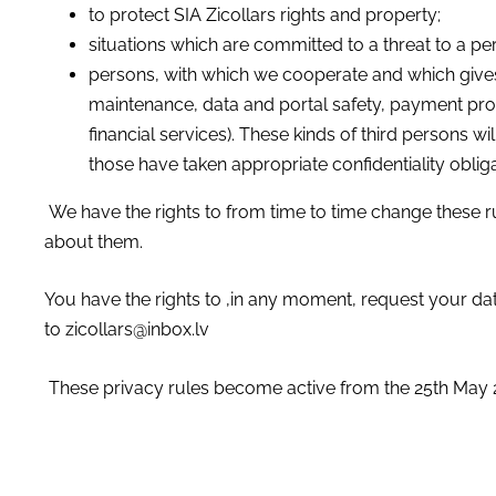
to protect SIA Zicollars rights and property;
situations which are committed to a threat to a pers
persons, with which we cooperate and which gives
maintenance, data and portal safety, payment proc
financial services). These kinds of third persons 
those have taken appropriate confidentiality obliga
We have the rights to from time to time change these r
about them.
You have the rights to ,in any moment, request your da
to
zicollars@inbox.lv
These privacy rules become active from the 25th May 