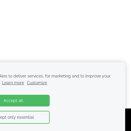
ies to deliver services, for marketing and to improve your
.
Learn more
Customize
Accept all
ept only essential