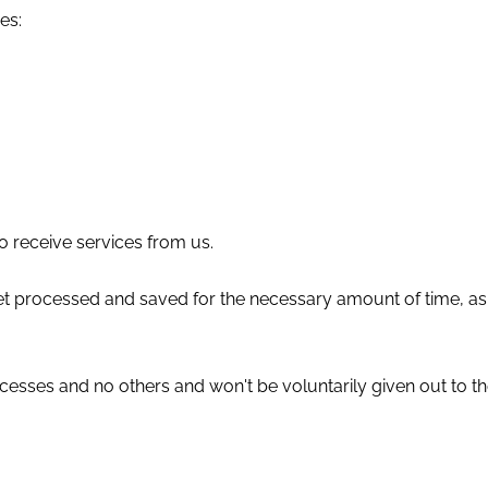
es:
to receive services from us.
l get processed and saved for the necessary amount of time, 
cesses and no others and won't be voluntarily given out to th