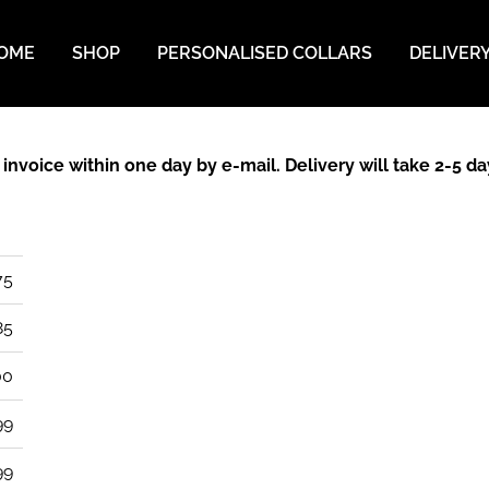
OME
SHOP
PERSONALISED COLLARS
DELIVER
n invoice within one day by e-mail. Delivery will take 2-5 
75
85
00
99
99