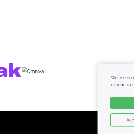
We use cook
experience
Acc