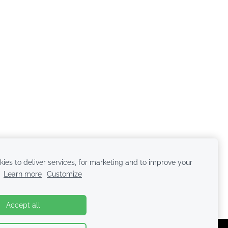
ies to deliver services, for marketing and to improve your
.
Learn more
Customize
Accept all