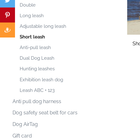
Double
Long leash
Adjustable long leash
Short leash
Sho
Anti-pull leash
Dual Dog Leash
Hunting leashes
Exhibition leash dog
Leash ABC + 123
Anti pull dog harness
Dog safety seat belt for cars
Dog AirTag
Gift card