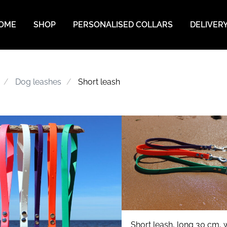
OME
SHOP
PERSONALISED COLLARS
DELIVER
Dog leashes
Short leash
Short leash, long 30 cm, w