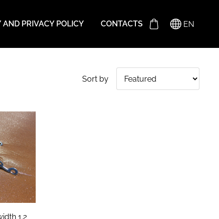
Y AND PRIVACY POLICY
CONTACTS
EN
Sort by
idth 1.2