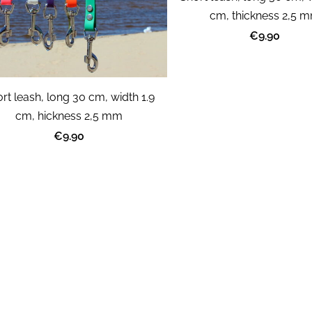
cm, thickness 2,5 
€9.90
rt leash, long 30 cm, width 1.9
cm, hickness 2,5 mm
€9.90