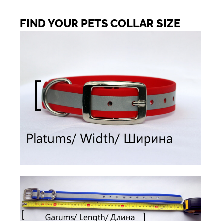
FIND YOUR PETS COLLAR SIZE