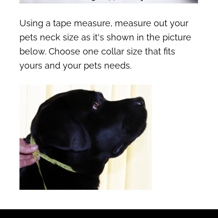
Using a tape measure, measure out your
pets neck size as it's shown in the picture
below. Choose one collar size that fits
yours and your pets needs.