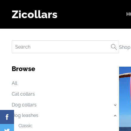
Zicollars
H
Shop
Browse
All
Cat collars
Dog collars
›
Dog leashes
›
Classic