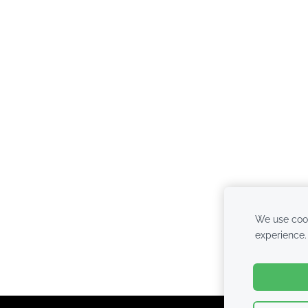
We use cook
experience